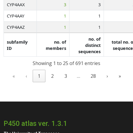
CYP4AAX
3
3
CYP4AAY
1
1
CYP4AAZ
1
1
no. of
subfamily
no. of
total no. 
distinct
ID
members
sequence
sequences
Showing 1 to 25 of 691 entries
«
‹
1
2
3
…
28
›
»
P450 atlas ver. 1.3.1