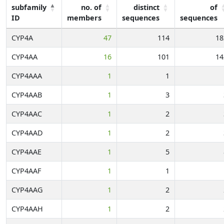
subfamily
no. of
distinct
of
ID
members
sequences
sequences
CYP4A
47
114
18
CYP4AA
16
101
14
CYP4AAA
1
1
CYP4AAB
1
3
CYP4AAC
1
2
CYP4AAD
1
2
CYP4AAE
1
5
CYP4AAF
1
1
CYP4AAG
1
2
CYP4AAH
1
2