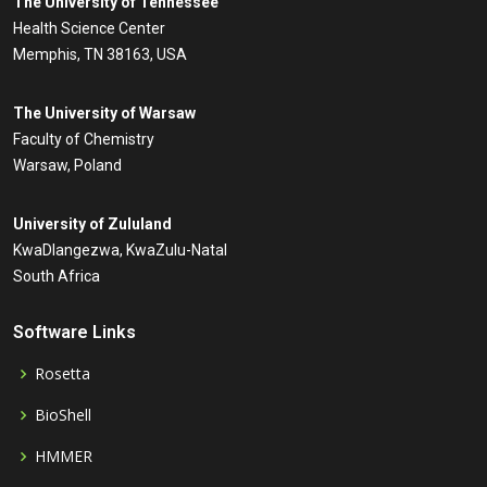
The University of Tennessee
Health Science Center
Memphis, TN 38163, USA
The University of Warsaw
Faculty of Chemistry
Warsaw, Poland
University of Zululand
KwaDlangezwa, KwaZulu-Natal
South Africa
Software Links
Rosetta
BioShell
HMMER