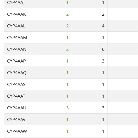
CYP4AAJ
1
1
CYP4AAK
2
2
CYP4AAL
2
4
CYP4AAM
1
1
CYP4AAN
2
6
CYP4AAP
1
3
CYP4AAQ
1
1
CYP4AAS
1
1
CYP4AAT
1
1
CYP4AAU
3
3
CYP4AAV
1
1
CYP4AAW
1
1