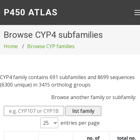
P450 ATLAS
Browse CYP4 subfamilies
Home
Browse CYP families
CYP4 family contains 691 subfamilies and 8699 sequences
(6300 unique) in 3415 ortholog groups
Browse another family or subfamily:
entries per page
no. of
total no.