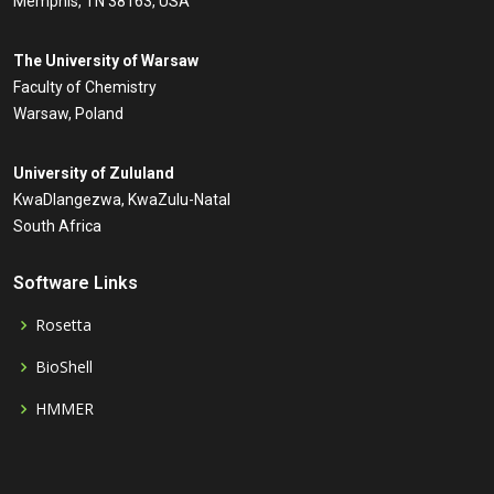
Memphis, TN 38163, USA
The University of Warsaw
Faculty of Chemistry
Warsaw, Poland
University of Zululand
KwaDlangezwa, KwaZulu-Natal
South Africa
Software Links
Rosetta
BioShell
HMMER