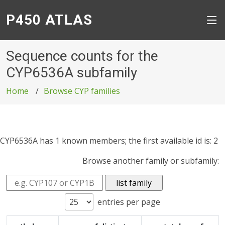
P450 ATLAS
Sequence counts for the
CYP6536A subfamily
Home
Browse CYP families
CYP6536A has 1 known members; the first available id is: 2
Browse another family or subfamily:
entries per page