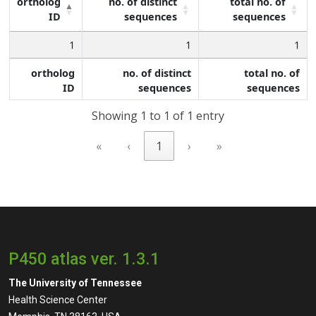
ortholog
no. of distinct
total no. of
ID
sequences
sequences
1
1
1
ortholog
no. of distinct
total no. of
ID
sequences
sequences
Showing 1 to 1 of 1 entry
«
‹
1
›
»
P450 atlas ver. 1.3.1
The University of Tennessee
Health Science Center