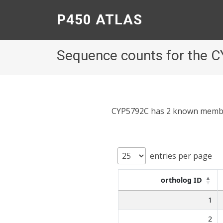
P450 ATLAS
Sequence counts for the 
CYP5792C has 2 known members;
entries per page
ortholog ID
1
2