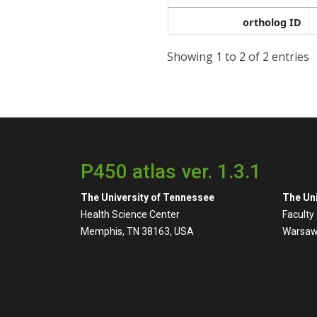
ortholog ID
Showing 1 to 2 of 2 entries
P450 atlas ver. 1.3.1
The University of Tennessee
The Uni
Health Science Center
Faculty
Memphis, TN 38163, USA
Warsaw