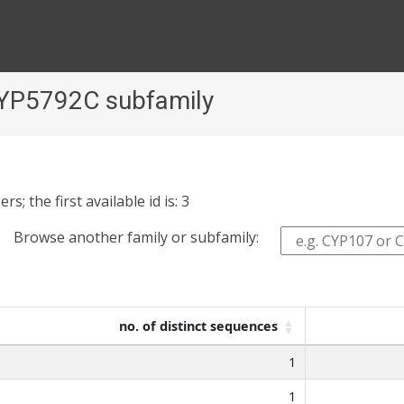
CYP5792C subfamily
 the first available id is: 3
Browse another family or subfamily:
no. of distinct sequences
1
1