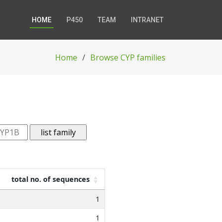
HOME
P450
TEAM
INTRANET
Home
Browse CYP families
total no. of sequences
1
1