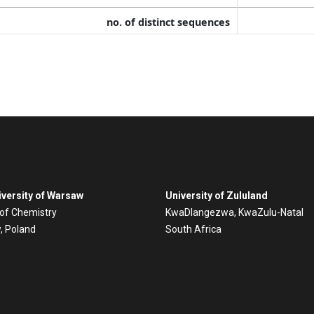
no. of distinct sequences
versity of Warsaw
University of Zululand
 of Chemistry
KwaDlangezwa, KwaZulu-Natal
, Poland
South Africa