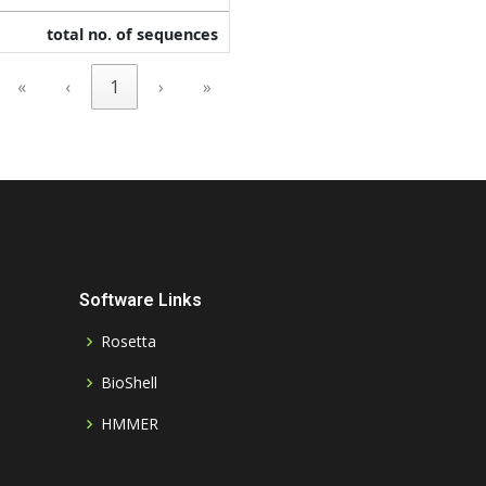
total no. of sequences
«
‹
1
›
»
Software Links
Rosetta
BioShell
HMMER