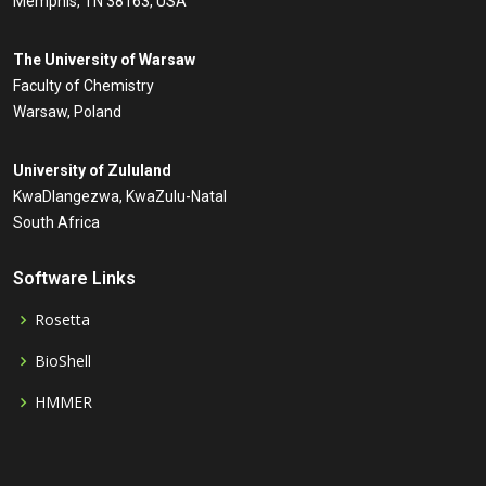
Memphis, TN 38163, USA
The University of Warsaw
Faculty of Chemistry
Warsaw, Poland
University of Zululand
KwaDlangezwa, KwaZulu-Natal
South Africa
Software Links
Rosetta
BioShell
HMMER