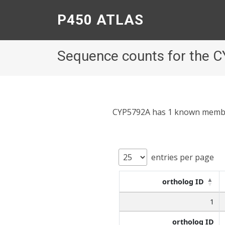
P450 ATLAS
Sequence counts for the 
CYP5792A has 1 known members;
entries per page
ortholog ID
1
ortholog ID