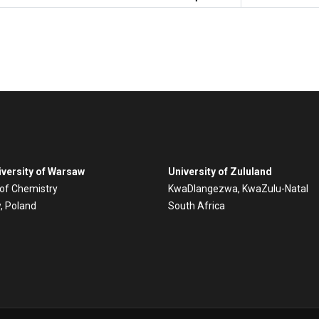
versity of Warsaw
University of Zululand
 of Chemistry
KwaDlangezwa, KwaZulu-Natal
, Poland
South Africa