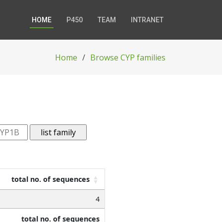
HOME
P450
TEAM
INTRANET
Home
Browse CYP families
total no. of sequences
4
total no. of sequences