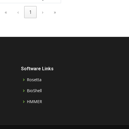
«
‹
1
›
»
Software Links
Rosetta
BioShell
HMMER