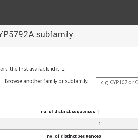
CYP5792A subfamily
 the first available id is: 2
Browse another family or subfamily:
no. of distinct sequences
1
no. of distinct sequences