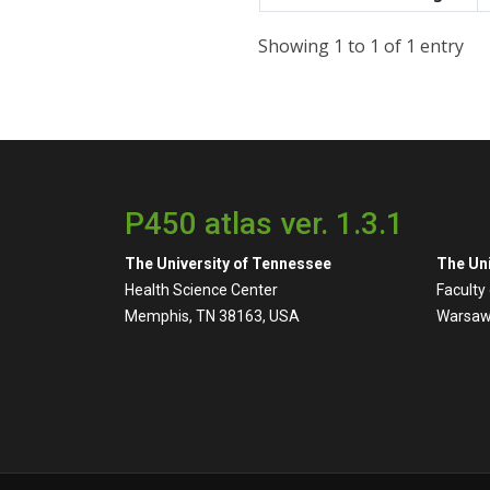
Showing 1 to 1 of 1 entry
P450 atlas ver. 1.3.1
The University of Tennessee
The Uni
Health Science Center
Faculty
Memphis, TN 38163, USA
Warsaw