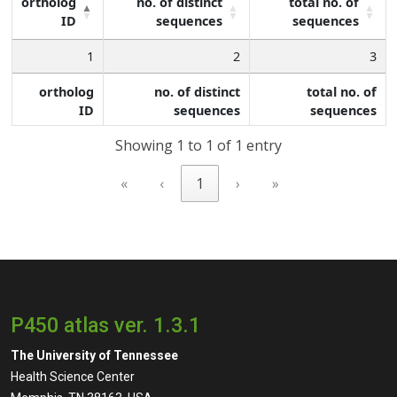
ortholog
no. of distinct
total no. of
ID
sequences
sequences
1
2
3
ortholog
no. of distinct
total no. of
ID
sequences
sequences
Showing 1 to 1 of 1 entry
«
‹
1
›
»
P450 atlas ver. 1.3.1
The University of Tennessee
Health Science Center