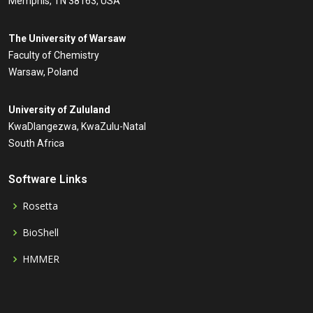
Memphis, TN 38163, USA
The University of Warsaw
Faculty of Chemistry
Warsaw, Poland
University of Zululand
KwaDlangezwa, KwaZulu-Natal
South Africa
Software Links
Rosetta
BioShell
HMMER