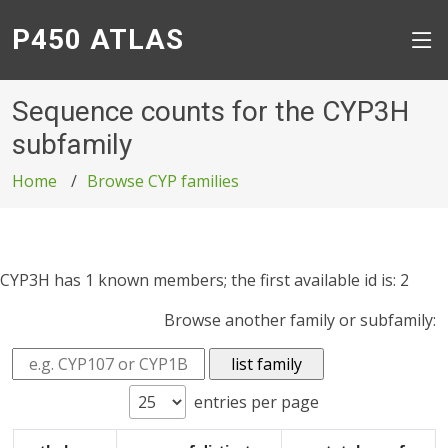
P450 ATLAS
Sequence counts for the CYP3H
subfamily
Home
Browse CYP families
CYP3H has 1 known members; the first available id is: 2
Browse another family or subfamily:
entries per page