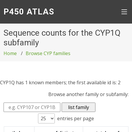
P450 ATLAS
Sequence counts for the CYP1Q
subfamily
Home
Browse CYP families
CYP1Q has 1 known members; the first available id is: 2
Browse another family or subfamily:
entries per page