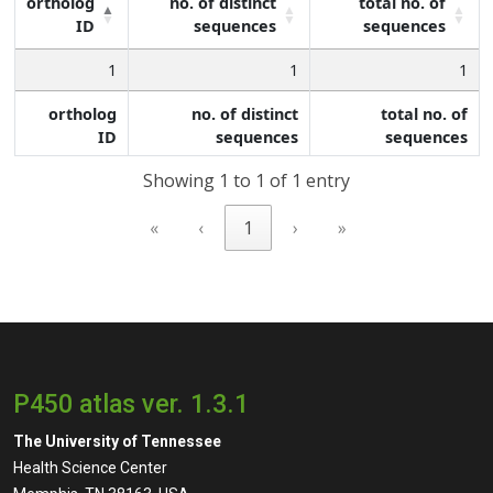
ortholog
no. of distinct
total no. of
ID
sequences
sequences
1
1
1
ortholog
no. of distinct
total no. of
ID
sequences
sequences
Showing 1 to 1 of 1 entry
«
‹
1
›
»
P450 atlas ver. 1.3.1
The University of Tennessee
Health Science Center