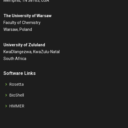
Memphis, TN 38163, USA
The University of Warsaw
Faculty of Chemistry
Warsaw, Poland
University of Zululand
KwaDlangezwa, KwaZulu-Natal
South Africa
Software Links
Rosetta
BioShell
HMMER